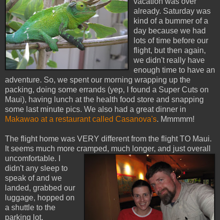
vacation was over
already. Saturday was
kind of a bummer of a
day because we had
lots of time before our
flight, but then again,
we didn't really have
enough time to have an
adventure. So, we spent our morning wrapping up the
packing, doing some errands (yep, I found a Super Cuts on
Maui), having lunch at the health food store and snapping
some last minute pics. We also had a great dinner in
Makawao at a restaurant called Casanova's
. Mmmmm!
The flight home was VERY different from the flight TO Maui.
It seems much more crampe
d, much longer, and just overall
uncomfortable. I
didn't any sleep to
speak of and we
landed, grabbed our
luggage, hopped on
a shuttle to the
parking lot,