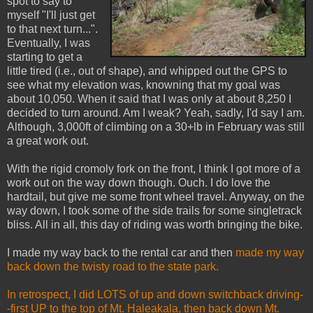
spot to say to
myself "I'll just get
to that next turn...".
Eventually, I was
starting to get a
little tired (i.e., out of shape), and whipped out the GPS to
see what my elevation was, knowning that my goal was
about 10,050. When it said that I was only at about 8,250 I
decided to turn around. Am I weak? Yeah, sadly, I'd say I am.
Although, 3,000ft of climbing on a 30+lb in February was still
a great work out.
With the rigid cromoly fork on the front, I think I got more of a
work out on the way down though. Ouch. I do love the
hardtail, but give me some front wheel travel. Anyway, on the
way down, I took some of the side trails for some singletrack
bliss. All in all, this day of riding was worth bringing the bike.
I made my way back to the rental car and then
made my way
back down the twisty road to the state park.
In retrospect, I did LOTS of up and down switchback driving-
-first UP to the top of Mt. Haleakala, then back down Mt.