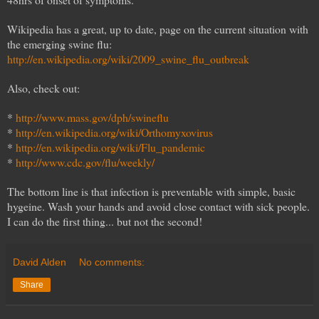
Wikipedia has a great, up to date, page on the current situation with
the emerging swine flu:
http://en.wikipedia.org/wiki/2009_swine_flu_outbreak
Also, check out:
*
http://www.mass.gov/dph/swineflu
*
http://en.wikipedia.org/wiki/Orthomyxovirus
*
http://en.wikipedia.org/wiki/Flu_pandemic
*
http://www.cdc.gov/flu/weekly/
The bottom line is that infection is preventable with simple, basic
hygeine. Wash your hands and avoid close contact with sick people.
I can do the first thing... but not the second!
David Alden
No comments:
Share