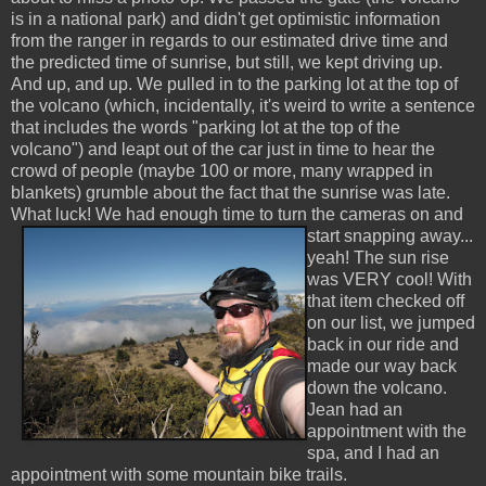
is in a national park) and didn't get optimistic information
from the ranger in regards to our estimated drive time and
the predicted time of sunrise, but still, we kept driving up.
And up, and up. We pulled in to the parking lot at the top of
the volcano (which, incidentally, it's weird to write a sentence
that includes the words "parking lot at the top of the
volcano") and leapt out of the car just in time to hear the
crowd of people (maybe 100 or more, many wrapped in
blankets) grumble about the fact that the sunrise was late.
What luck! We had enough
time to turn the cameras on and
start snapping away...
yeah! The sun rise
was VERY cool! With
that item checked off
on our list, we jumped
back in our ride and
made our way back
down the volcano.
Jean had an
appointment with the
spa, and I had an
appointment with some mountain bike trails.