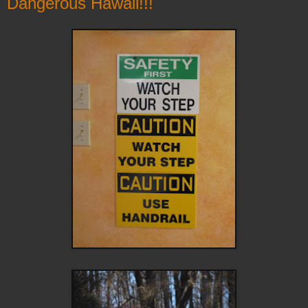
Dangerous Hawaii!!!