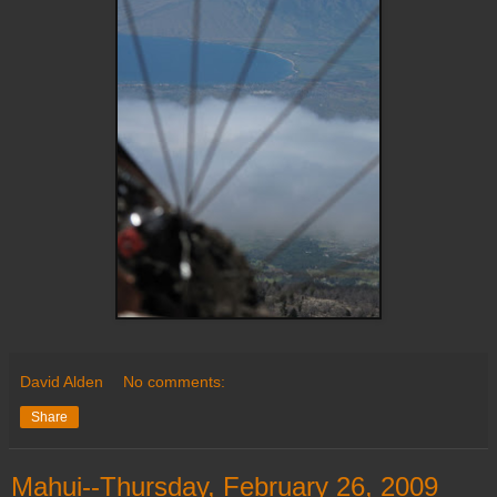
David Alden
No comments:
Share
Mahui--Thursday, February 26, 2009