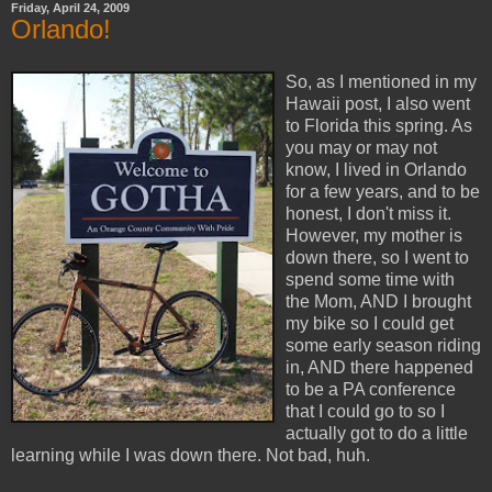
Friday, April 24, 2009
Orlando!
So, as I mentioned in my
Hawaii post, I also went
to Florida this spring. As
you may or may not
know, I lived in Orlando
for a few years, and to be
honest, I don't miss it.
However, my mother is
down there, so I went to
spend some time with
the Mom, AND I brought
my bike so I could get
some early season riding
in, AND there happened
to be a PA conference
that I could go to so I
actually got to do a little
learning while I was down there. Not bad, huh.