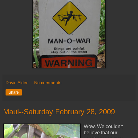
David Alden
No comments:
Share
Maui--Saturday February 28, 2009
Wow. We couldn't
believe that our