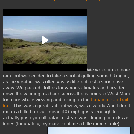
We woke up to more
rain, but we decided to take a shot at getting some hiking in,
as the weather was often vastly different just a short drive
away. We packed clothes for various climates and headed
down the winding road and across the isthmus to West Maui
for more whale viewing and hiking on the
Lahaina Pali Trail
trail
. This was a great trail, but wow, was it windy. And I don’t
mean a little breezy, I mean 40+ mph gusts, enough to
actually push you off balance. Jean was clinging to rocks as
times (fortunately, my mass kept me a little more stable
).