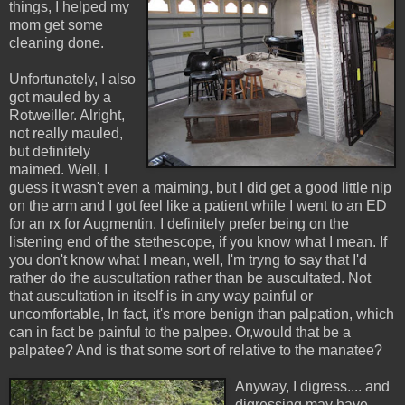
things, I helped my
mom get some
cleaning done.
Unfortunately, I also
got mauled by a
Rotweiller. Alright,
not really mauled,
but definitely
maimed. Well, I
guess it wasn't even a maiming, but I did get a good little nip
on the arm and I got feel like a patient while I went to an ED
for an rx for Augmentin. I definitely prefer being on the
listening end of the stethescope, if you know what I mean. If
you don't know what I mean, well, I'm tryng to say that I'd
rather do the auscultation rather than be auscultated. Not
that auscultation in itself is in any way painful or
uncomfortable, In fact, it's more benign than palpation, which
can in fact be painful to the palpee. Or,would that be a
palpatee? And is that some sort of relative to the manatee?
Anyway, I digress.... and
digressing may have