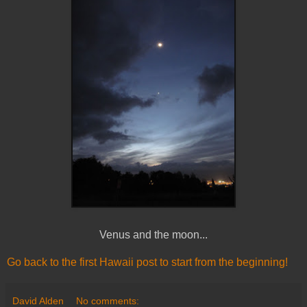
Venus and the moon...
Go back to the first Hawaii post to start from the beginning!
David Alden
No comments: