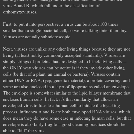
virus A and B, which fall under the classification of
orthomyxoviruses.
First, to put it into perspective, a virus can be about 100 times
smaller than a single bacterial cell, so we’re talking tinier than tiny.
Viruses are actually submicroscopic.
Next, viruses are unlike any other living things because they are not
living (at least not by commonly accepted standards). Viruses are
simply strings of proteins that are designed to hijack living cells—
the ONLY way viruses can be active is if they invade other living
cells (be that of a plant, an animal or bacteria). Viruses contain
either DNA or RNA, (yep, genetic material), a protein covering, and
some are also enclosed in a layer of lipoproteins called an envelope.
The envelope is somewhat similar to the lipid bilayer membrane that
encloses human cells. In fact, it’s that similarity that allows an
enveloped virus to fuse to a human cell to initiate the hijacking
process. Influenza A and B are both enveloped RNA viruses, which
does mean they do have some ease in infecting human cells, but that
envelope is also fairly fragile—good cleaning practices should be
able to “kill” the virus.