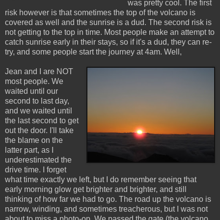
was pretty cool. The first
risk however is that sometimes the top of the volcano is
covered as well and the sunrise is a dud. The second risk is
not getting to the top in time. Most people make an attempt to
catch sunrise early in their stays, so if it's a dud, they can re-
try, and some people start the journey at 4am. Well,
Jean and I are NOT
most people. We
waited until our
second to last day,
and we waited until
the last second to get
out the door. I'll take
the blame on the
latter part, as I
underestimated the
drive time. I forget
what time exactly we left, but I do remember seeing that
early morning glow get brighter and brighter, and still
thinking of how far we had to go. The road up the volcano is
narrow, winding, and sometimes treacherous, but I was not
about to miss a photo-op. We passed the gate (the volcano