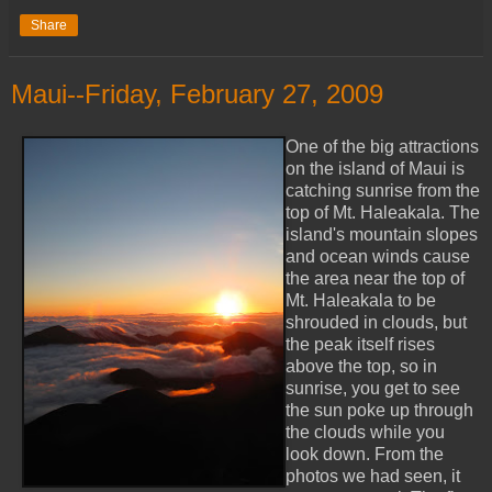
Share
Maui--Friday, February 27, 2009
One of the big attractions
on the island of Maui is
catching sunrise from the
top of Mt. Haleakala. The
island's mountain slopes
and ocean winds cause
the area near the top of
Mt. Haleakala to be
shrouded in clouds, but
the peak itself rises
above the top, so in
sunrise, you get to see
the sun poke up through
the clouds while you
look down. From the
photos we had seen, it