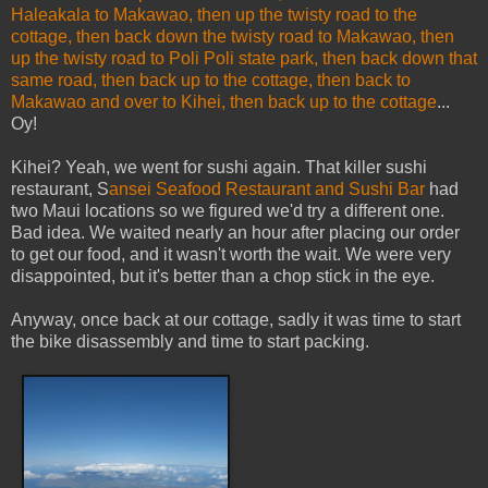
Haleakala to Makawao, then up the twisty road to the
cottage, then back down the twisty road to Makawao, then
up the twisty road to Poli Poli state park, then back down that
same road, then back up to the cottage, then back to
Makawao and over to Kihei, then back up to the cottage
...
Oy!
Kihei? Yeah, we went for sushi again. That killer sushi
restaurant, S
ansei Seafoo
d Restaurant and Sushi Ba
r
had
two Maui locations so we figured we'd try a different one.
Bad idea. We waited nearly an hour after placing our order
to get our food, and it wasn't worth the wait. We were very
disappointed, but it's better than a chop stick in the eye.
Anyway, once back at our cottage, sadly it was time to start
the bike disassembly and time to start packing.