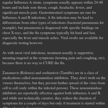
regular Influenza A strain, symptoms usually appears within 24-48
hours and include sore throat, cough, headache, fevers, and
significant muscle pain. Gastrointestinal symptoms are rare for
Influenza A and B infections. A flu infection may be hard to
differentiate from other types of infections (bacterial pneumonia for
example), but pneumonia is diagnosed with specific findings on
chest X-rays, and the flu symptoms typically hit hard and fast,
especially the fever and muscle aches. Viral swabs are available for
diagnostic testing however.
As with most viral infections, treatment usually is supportive,
meaning targeted at the symptoms (treating pain and coughing, etc),
because there is no way to CURE the flu.
Zanamavir (Relenza) and oseltamivir (Tamiflu) are in a class of
medications called neuraminidase inhibitors. They don’t work on the
viruses themselves, but they prevent further spread of the virus from
cell to cell (only within the infected person). These neuraminidase
inhibitors are reportedly effective against both influenza A and B,
and while not technically curative, they reduce the duration of
symptoms for a couple of days but only if treatment is started within
48hrs of onset of symptoms.