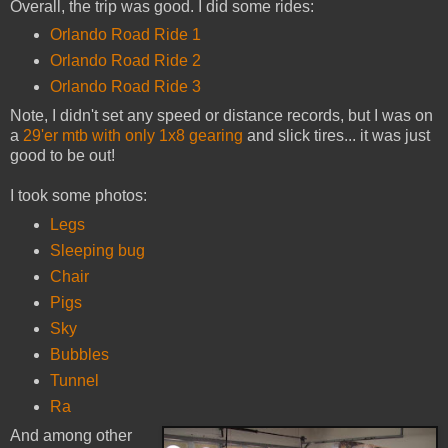
Overall, the trip was good. I did some rides:
Orlando Road Ride 1
Orlando Road Ride 2
Orlando Road Ride 3
Note, I didn't set any speed or distance records, but I was on
a
29'er mtb with only 1x8 gearing
and slick tires... it was just
good to be out!
I took some photos:
Legs
Sleeping bug
Chair
Pigs
Sky
Bubbles
Tunnel
Ra
And among other