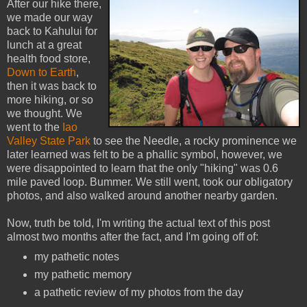
After our hike there,
we made our way
back to Kahului for
lunch at a great
health food store,
Down to Earth
,
then it was back to
more hiking, or so
we thought. We
went to the
Iao
Valley State Park
to see the Needle, a rocky prominence we
later learned was felt to be a phallic symbol, however, we
were disappointed to learn that the only "hiking" was 0.6
mile paved loop. Bummer. We still went, took our obligatory
photos, and also walked around another nearby garden.
Now, truth be told, I'm writing the actual text of this post
almost two months after the fact, and I'm going off of:
my pathetic notes
my pathetic memory
a pathetic review of my photos from the day