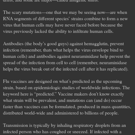
The scary mutations—one that we may be seeing now—are when
RNA segments of different species’ strains combine to form a new
virus that human cells may have never faced before because the
virus previously lacked the ability to infiltrate human cells.
Antibodies (the body’s good guys) against hemagglutin, prevent
infection (remember, thats what helps the virus envelope bind to
human cells) and antibodies against neuraminidase help prevent the
spread of the infection from cell to cell (remember, neuraminidase
helps the virus break out of the infected cell after it has replicated).
Flu vaccines are designed on what’s predicted as the upcoming
strain, based on epidemiologic studies of worldwide infections. The
keyword here is “predicted.” Vaccine makers don’t know exactly
what strain will be prevalent, and mutations can (and do) occur
faster than vaccines can be formulated, produced in mass quantities,
distributed world-wide and administered to billions of people.
Transmission is typically by inhaling respiratory droplets from an
infected person who has coughed or sneezed. If infected with a