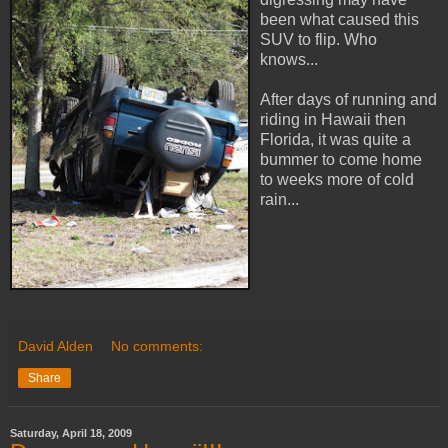
been what caused this
SUV to flip. Who
knows...
After days of running and
riding in Hawaii then
Florida, it was quite a
bummer to come home
to weeks more of cold
rain...
David Alden
No comments:
Share
Saturday, April 18, 2009