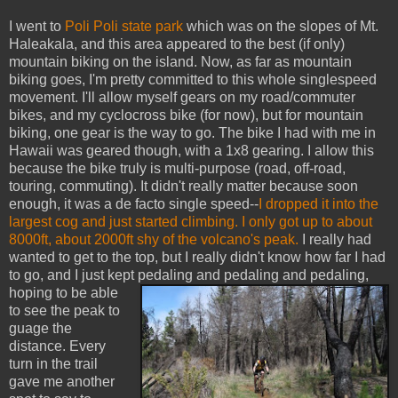
I went to
Poli Poli state park
which was on the slopes of Mt.
Haleakala, and this area appeared to the best (if only)
mountain biking on the island. Now, as far as mountain
biking goes, I'm pretty committed to this whole singlespeed
movement. I'll allow myself gears on my road/commuter
bikes, and my cyclocross bike (for now), but for mountain
biking, one gear is the way to go. The bike I had with me in
Hawaii was geared though, with a 1x8 gearing. I allow this
because the bike truly is multi-purpose (road, off-road,
touring, commuting). It didn't really matter because soon
enough, it was a de facto single speed--
I dropped it into the
largest cog and just started climbing. I only got up to about
8000ft, about 2000ft shy of the volcano's peak.
I really had
wanted to get to the top, but I really didn't know how far I had
to go, and I just kept pedaling and pedaling
and pedaling,
hoping to be able
to see the peak to
guage the
distance. Every
turn in the trail
gave me another