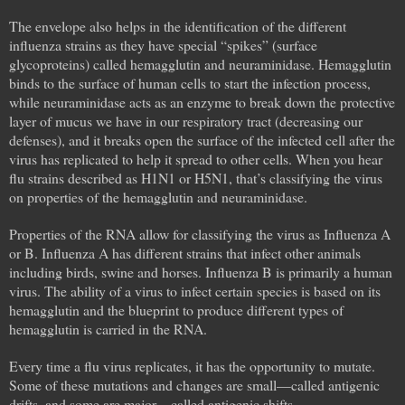
The envelope also helps in the identification of the different
influenza strains as they have special “spikes” (surface
glycoproteins) called hemagglutin and neuraminidase. Hemagglutin
binds to the surface of human cells to start the infection process,
while neuraminidase acts as an enzyme to break down the protective
layer of mucus we have in our respiratory tract (decreasing our
defenses), and it breaks open the surface of the infected cell after the
virus has replicated to help it spread to other cells. When you hear
flu strains described as H1N1 or H5N1, that’s classifying the virus
on properties of the hemagglutin and neuraminidase.
Properties of the RNA allow for classifying the virus as Influenza A
or B. Influenza A has different strains that infect other animals
including birds, swine and horses. Influenza B is primarily a human
virus. The ability of a virus to infect certain species is based on its
hemagglutin and the blueprint to produce different types of
hemagglutin is carried in the RNA.
Every time a flu virus replicates, it has the opportunity to mutate.
Some of these mutations and changes are small—called antigenic
drifts, and some are major—called antigenic shifts.