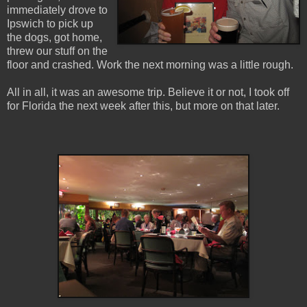
immediately drove to
Ipswich to pick up
the dogs, got home,
threw our stuff on the
floor and crashed. Work the next morning was a little rough.
All in all, it was an awesome trip. Believe it or not, I took off
for Florida the next week after this, but more on that later.