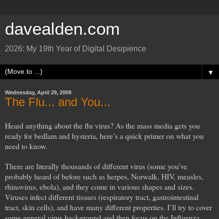
davealden.com
2026: My 19th Year of Digital Desipience
▼
Wednesday, April 29, 2009
The Flu... and You...
Heard anything about the flu virus? As the mass media gets you
ready for bedlam and hysteria, here’s a quick primer on what you
need to know.
There are literally thousands of different virus (some you’ve
probably heard of before such as herpes, Norwalk, HIV, measles,
rhinovirus, ebola), and they come in various shapes and sizes.
Viruses infect different tissues (respiratory tract, gastrointestinal
tract, skin cells), and have many different properties. I’ll try to cover
some general virus background and then focus on the Influenza