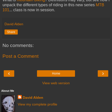
unpack the different types of riding in this new series
MTB
101
... class is now in session.
David Alden
Share
No comments:
Post a Comment
‹
›
Home
View web version
About Me
David Alden
View my complete profile