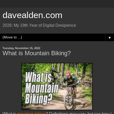
davealden.com
2026: My 19th Year of Digital Desipience
▼
Tuesday, November 15, 2022
What is Mountain Biking?
What is
mountain biking
? Definitions may vary, but see how I